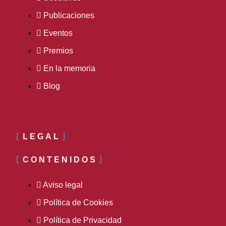
Publicaciones
Eventos
Premios
En la memoria
Blog
LEGAL
CONTENIDOS
Aviso legal
Política de Cookies
Política de Privacidad