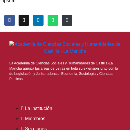
Ipsum.
La Academia de Ciencias Sociales y Humanidades de Castilla-La
Mancha agrupa las áreas de Letras en toda su extensión junto con la
de Legislación y Jurisprudencia, Economía, Sociología y Ciencias
Políticas.
La institución
Miembros
Secciones