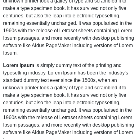
unknown printer took a galley of type and scrambled it to
make a type specimen book. It has survived not only five
centuries, but also the leap into electronic typesetting,
remaining essentially unchanged. It was popularised in the
1960s with the release of Letraset sheets containing Lorem
Ipsum passages, and more recently with desktop publishing
software like Aldus PageMaker including versions of Lorem
Ipsum.
Lorem Ipsum
is simply dummy text of the printing and
typesetting industry. Lorem Ipsum has been the industry's
standard dummy text ever since the 1500s, when an
unknown printer took a galley of type and scrambled it to
make a type specimen book. It has survived not only five
centuries, but also the leap into electronic typesetting,
remaining essentially unchanged. It was popularised in the
1960s with the release of Letraset sheets containing Lorem
Ipsum passages, and more recently with desktop publishing
software like Aldus PageMaker including versions of Lorem