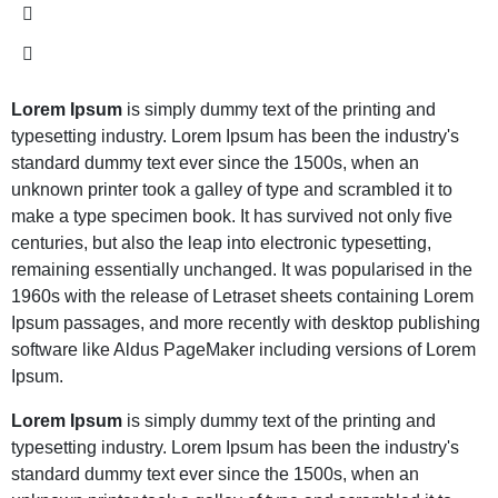
Lorem Ipsum
is simply dummy text of the printing and
typesetting industry. Lorem Ipsum has been the industry's
standard dummy text ever since the 1500s, when an
unknown printer took a galley of type and scrambled it to
make a type specimen book. It has survived not only five
centuries, but also the leap into electronic typesetting,
remaining essentially unchanged. It was popularised in the
1960s with the release of Letraset sheets containing Lorem
Ipsum passages, and more recently with desktop publishing
software like Aldus PageMaker including versions of Lorem
Ipsum.
Lorem Ipsum
is simply dummy text of the printing and
typesetting industry. Lorem Ipsum has been the industry's
standard dummy text ever since the 1500s, when an