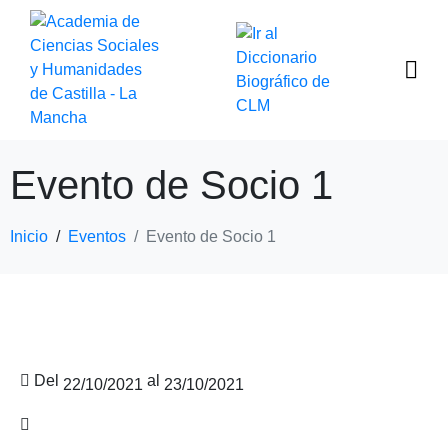
Evento de Socio 1
Inicio
Eventos
Evento de Socio 1
Del
al
22/10/2021
23/10/2021